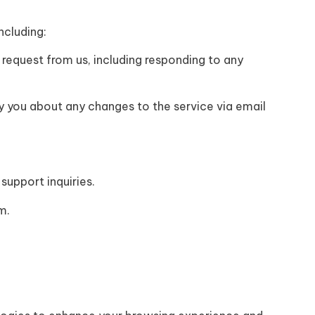
ncluding:
 request from us, including responding to any
y you about any changes to the service via email
support inquiries.
m.