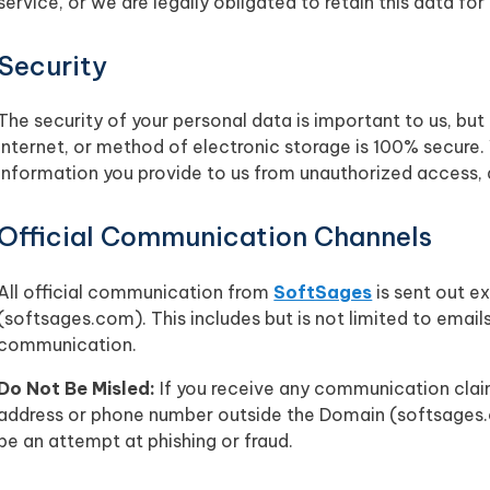
service, or we are legally obligated to retain this data for
Security
The security of your personal data is important to us, b
internet, or method of electronic storage is 100% secure
information you provide to us from unauthorized access, di
Official Communication Channels
All official communication from
SoftSages
is sent out e
(softsages.com). This includes but is not limited to email
communication.
Do Not Be Misled:
If you receive any communication claim
address or phone number outside the Domain (softsages.
be an attempt at phishing or fraud.