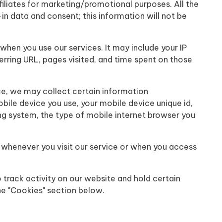
ffiliates for marketing/promotional purposes. All the
n data and consent; this information will not be
when you use our services. It may include your IP
erring URL, pages visited, and time spent on those
ce, we may collect certain information
obile device you use, your mobile device unique id,
ng system, the type of mobile internet browser you
 whenever you visit our service or when you access
track activity on our website and hold certain
he "Cookies" section below.