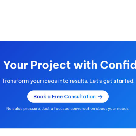
t Your Project with Confi
Transform your ideas into results. Let's get started.
Book a Free Consultation
No sales pressure. Just a focused conversation about your needs.