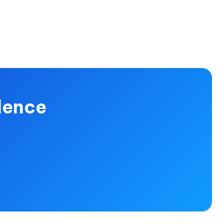
dence