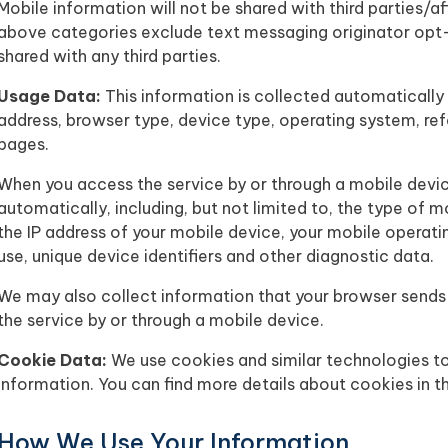
Mobile information will not be shared with third parties/a
above categories exclude text messaging originator opt-i
shared with any third parties.
Usage Data:
This information is collected automatically 
address, browser type, device type, operating system, ref
pages.
When you access the service by or through a mobile devi
automatically, including, but not limited to, the type of m
the IP address of your mobile device, your mobile operati
use, unique device identifiers and other diagnostic data.
We may also collect information that your browser sends
the service by or through a mobile device.
Cookie Data:
We use cookies and similar technologies to 
information. You can find more details about cookies in t
How We Use Your Information