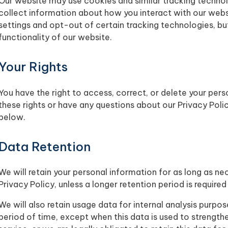
Our website may use cookies and similar tracking techno
collect information about how you interact with our webs
settings and opt-out of certain tracking technologies, bu
functionality of our website.
Your Rights
You have the right to access, correct, or delete your pers
these rights or have any questions about our Privacy Poli
below.
Data Retention
We will retain your personal information for as long as nec
Privacy Policy, unless a longer retention period is require
We will also retain usage data for internal analysis purpos
period of time, except when this data is used to strengthe