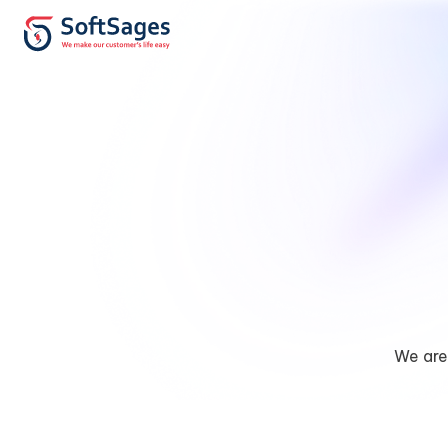
We are 