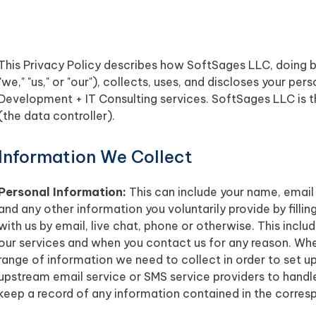
This Privacy Policy describes how SoftSages LLC, doing 
"we," "us," or "our"), collects, uses, and discloses your p
Development + IT Consulting services. SoftSages LLC is th
(the data controller).
Information We Collect
Personal Information:
This can include your name, email
and any other information you voluntarily provide by filli
with us by email, live chat, phone or otherwise. This incl
our services and when you contact us for any reason. When 
range of information we need to collect in order to set 
upstream email service or SMS service providers to handl
keep a record of any information contained in the corre