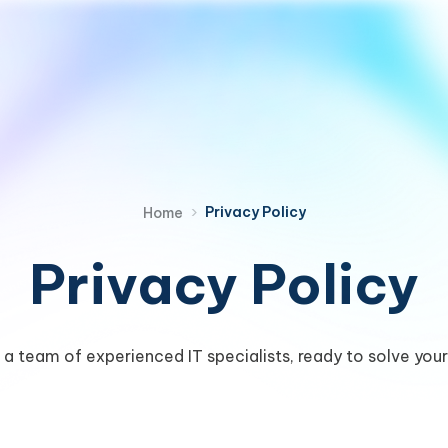
›
Privacy Policy
Home
Privacy Policy
a team of experienced IT specialists, ready to solve your