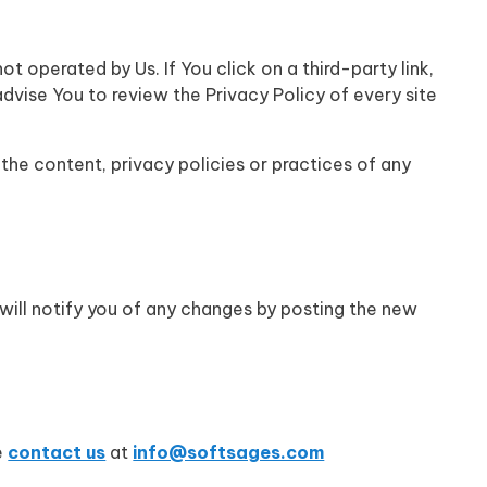
t operated by Us. If You click on a third-party link,
 advise You to review the Privacy Policy of every site
the content, privacy policies or practices of any
will notify you of any changes by posting the new
e
contact us
at
info@softsages.com