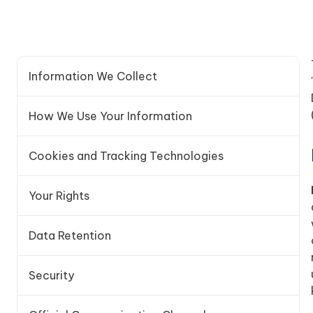
Information We Collect
How We Use Your Information
Cookies and Tracking Technologies
Your Rights
Data Retention
Security