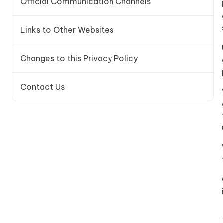
Official Communication Channels
Links to Other Websites
Changes to this Privacy Policy
Contact Us