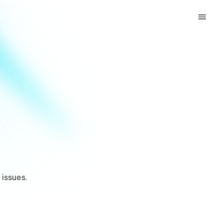
 issues.