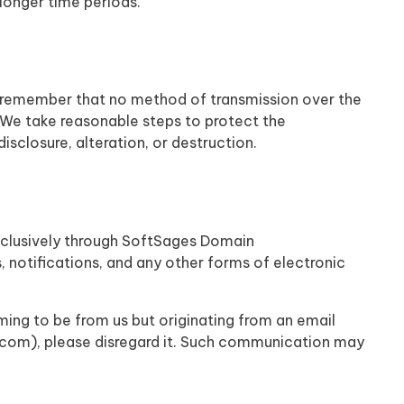
 longer time periods.
ut remember that no method of transmission over the
. We take reasonable steps to protect the
sclosure, alteration, or destruction.
xclusively through SoftSages Domain
s, notifications, and any other forms of electronic
ing to be from us but originating from an email
com), please disregard it. Such communication may