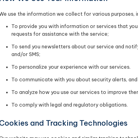
We use the information we collect for various purposes, i
To provide you with information or services that you
requests for assistance with the service;
To send you newsletters about our service and notif
and/or SMS;
To personalize your experience with our services.
To communicate with you about security alerts, and 
To analyze how you use our services to improve the
To comply with legal and regulatory obligations.
Cookies and Tracking Technologies