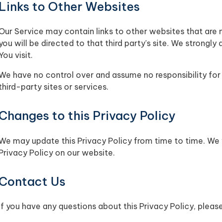
Links to Other Websites
Our Service may contain links to other websites that are no
you will be directed to that third party's site. We strongly
You visit.
We have no control over and assume no responsibility for 
third-party sites or services.
Changes to this Privacy Policy
We may update this Privacy Policy from time to time. We 
Privacy Policy on our website.
Contact Us
If you have any questions about this Privacy Policy, pleas