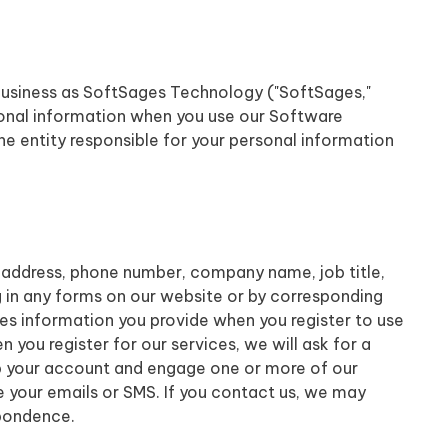
business as SoftSages Technology ("SoftSages,"
ersonal information when you use our Software
e entity responsible for your personal information
 address, phone number, company name, job title,
ng in any forms on our website or by corresponding
udes information you provide when you register to use
you register for our services, we will ask for a
up your account and engage one or more of our
e your emails or SMS. If you contact us, we may
spondence.