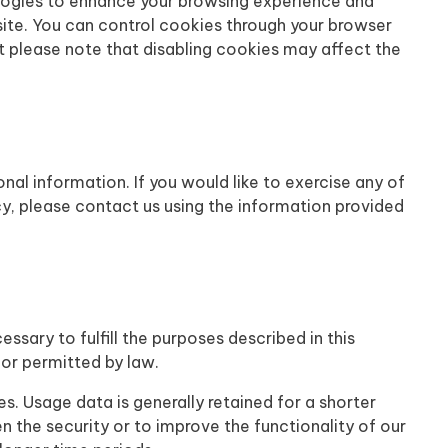
logies to enhance your browsing experience and
ite. You can control cookies through your browser
t please note that disabling cookies may affect the
onal information. If you would like to exercise any of
cy, please contact us using the information provided
essary to fulfill the purposes described in this
d or permitted by law.
es. Usage data is generally retained for a shorter
n the security or to improve the functionality of our